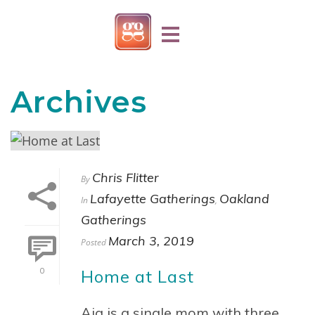
Archives
Chris Flitter
By
Lafayette Gatherings
Oakland
In
,
Gatherings
March 3, 2019
Posted
Home at Last
0
Aja is a single mom with three