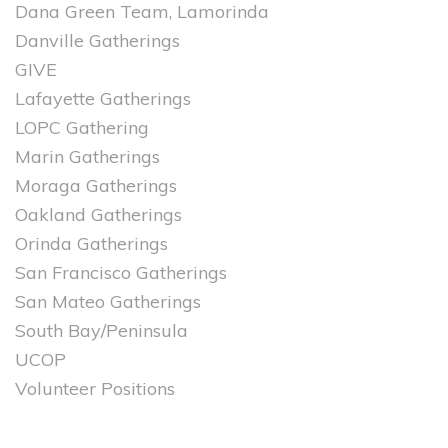
Dana Green Team, Lamorinda
Danville Gatherings
GIVE
Lafayette Gatherings
LOPC Gathering
Marin Gatherings
Moraga Gatherings
Oakland Gatherings
Orinda Gatherings
San Francisco Gatherings
San Mateo Gatherings
South Bay/Peninsula
UCOP
Volunteer Positions