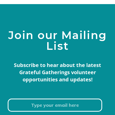
Join our Mailing
List
Subscribe to hear about the latest
Grateful Gatherings volunteer
opportunities and updates!