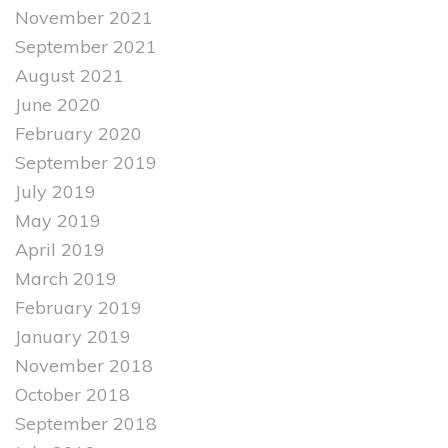
November 2021
September 2021
August 2021
June 2020
February 2020
September 2019
July 2019
May 2019
April 2019
March 2019
February 2019
January 2019
November 2018
October 2018
September 2018