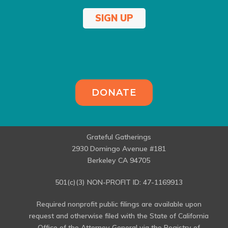
SIGN UP
DONATE
Grateful Gatherings
2930 Domingo Avenue #181
Berkeley CA 94705
501(c)(3) NON-PROFIT ID: 47-1169913
Required nonprofit public filings are available upon
request and otherwise filed with the State of California
Office of the Attorney General via the Registry of