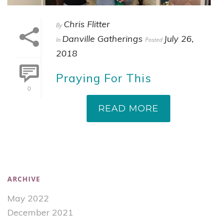
Chris Flitter
By
Danville Gatherings
July 26,
In
Posted
2018
Praying For This
0
READ MORE
ARCHIVE
May 2022
December 2021