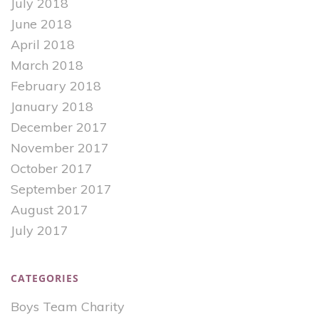
July 2018
June 2018
April 2018
March 2018
February 2018
January 2018
December 2017
November 2017
October 2017
September 2017
August 2017
July 2017
CATEGORIES
Boys Team Charity