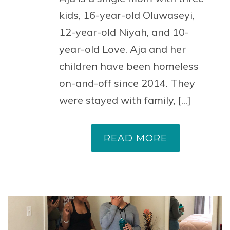
kids, 16-year-old Oluwaseyi,
12-year-old Niyah, and 10-
year-old Love. Aja and her
children have been homeless
on-and-off since 2014. They
were stayed with family, [...]
READ MORE