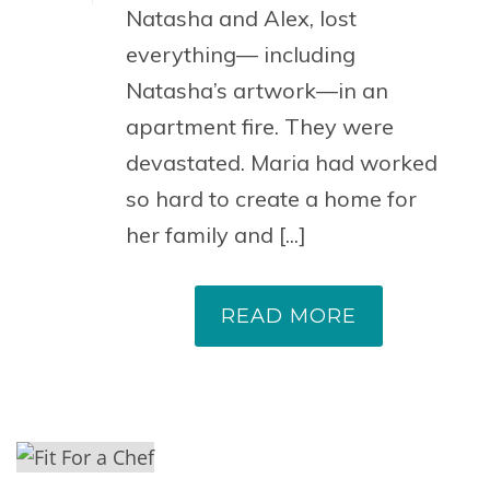
Natasha and Alex, lost
everything— including
Natasha’s artwork—in an
apartment fire. They were
devastated. Maria had worked
so hard to create a home for
her family and [...]
READ MORE