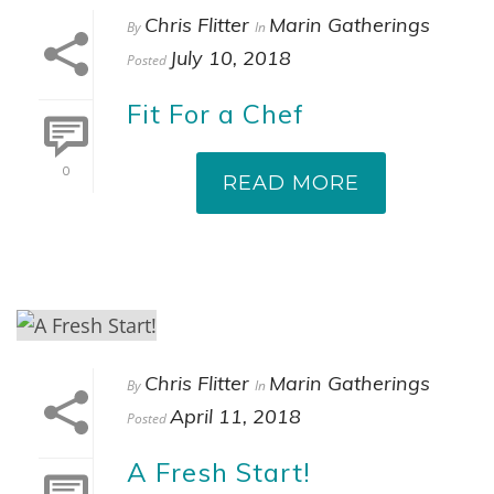
Chris Flitter
Marin Gatherings
By
In
July 10, 2018
Posted
Fit For a Chef
0
READ MORE
Chris Flitter
Marin Gatherings
By
In
April 11, 2018
Posted
A Fresh Start!