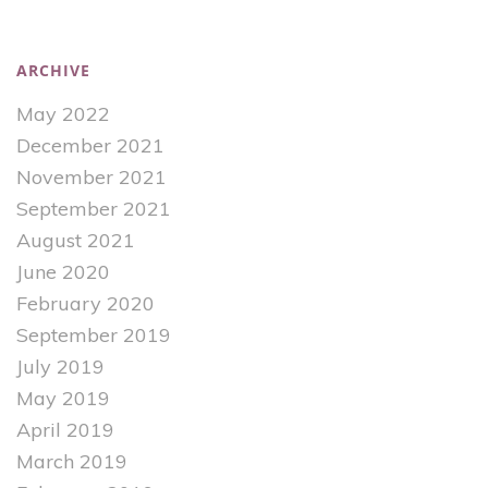
ARCHIVE
May 2022
December 2021
November 2021
September 2021
August 2021
June 2020
February 2020
September 2019
July 2019
May 2019
April 2019
March 2019