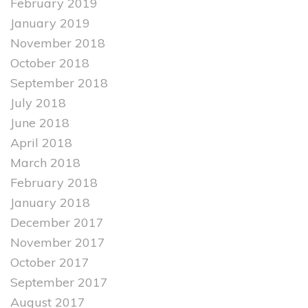
February 2019
January 2019
November 2018
October 2018
September 2018
July 2018
June 2018
April 2018
March 2018
February 2018
January 2018
December 2017
November 2017
October 2017
September 2017
August 2017