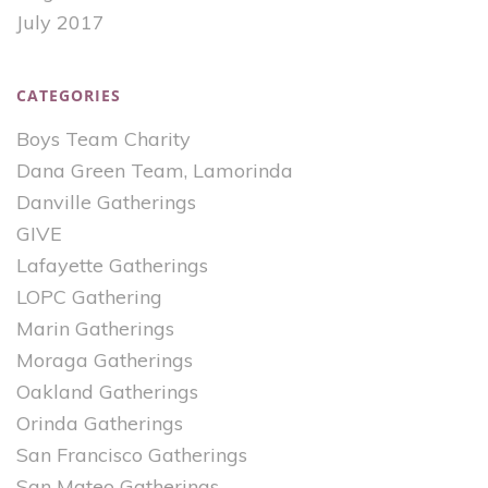
July 2017
CATEGORIES
Boys Team Charity
Dana Green Team, Lamorinda
Danville Gatherings
GIVE
Lafayette Gatherings
LOPC Gathering
Marin Gatherings
Moraga Gatherings
Oakland Gatherings
Orinda Gatherings
San Francisco Gatherings
San Mateo Gatherings