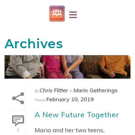
Archives
Chris Flitter
Marin Gatherings
By
In
February 10, 2019
Posted
A New Future Together
Maria and her two teens,
0