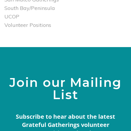
South Bay/Peninsula
UCOP
Volunteer Positions
Join our Mailing
List
Subscribe to hear about the latest
Grateful Gatherings volunteer