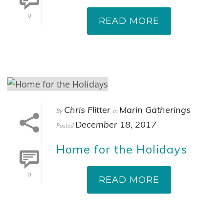
0
READ MORE
Chris Flitter
Marin Gatherings
By
In
December 18, 2017
Posted
Home for the Holidays
0
READ MORE