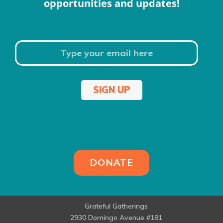
opportunities and updates!
SIGN UP
DONATE
Grateful Gatherings
2930 Domingo Avenue #181