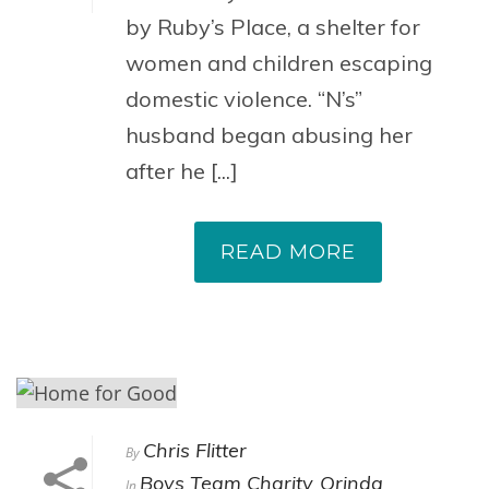
by Ruby’s Place, a shelter for
women and children escaping
domestic violence. “N’s”
husband began abusing her
after he [...]
READ MORE
Chris Flitter
By
Boys Team Charity
Orinda
In
,