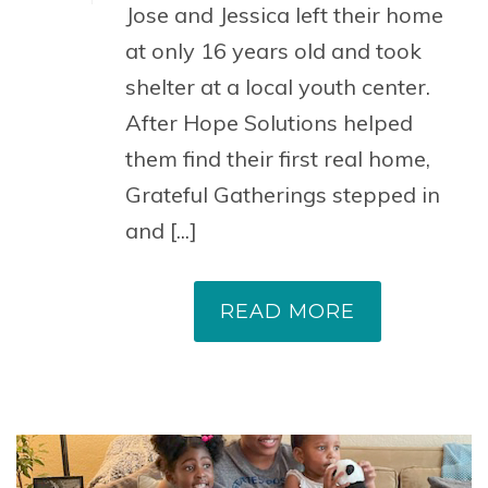
Jose and Jessica left their home
at only 16 years old and took
shelter at a local youth center.
After Hope Solutions helped
them find their first real home,
Grateful Gatherings stepped in
and [...]
READ MORE