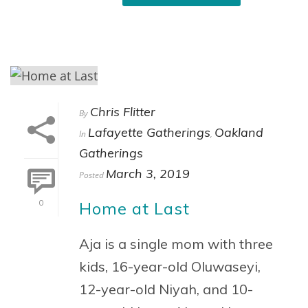
Chris Flitter
By
Lafayette Gatherings
Oakland
In
,
Gatherings
March 3, 2019
Posted
Home at Last
0
Aja is a single mom with three
kids, 16-year-old Oluwaseyi,
12-year-old Niyah, and 10-