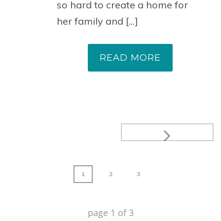
so hard to create a home for
her family and [...]
READ MORE
1
2
3
page
1
of
3