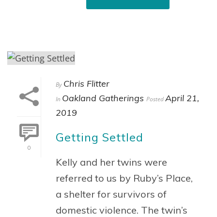
Chris Flitter
By
Oakland Gatherings
April 21,
In
Posted
2019
Getting Settled
0
Kelly and her twins were
referred to us by Ruby’s Place,
a shelter for survivors of
domestic violence. The twin’s