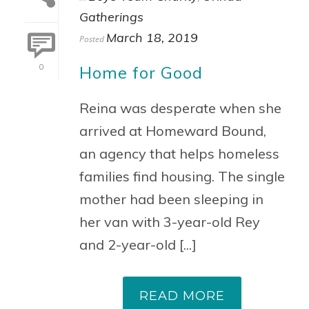
Gatherings
March 18, 2019
Posted
Home for Good
0
Reina was desperate when she
arrived at Homeward Bound,
an agency that helps homeless
families find housing. The single
mother had been sleeping in
her van with 3-year-old Rey
and 2-year-old [...]
READ MORE