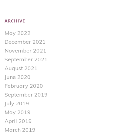
ARCHIVE
May 2022
December 2021
November 2021
September 2021
August 2021
June 2020
February 2020
September 2019
July 2019
May 2019
April 2019
March 2019