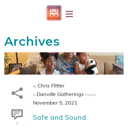
Archives
Chris Flitter
By
Danville Gatherings
In
Posted
November 5, 2021
Safe and Sound
0