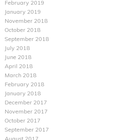
February 2019
January 2019
November 2018
October 2018
September 2018
July 2018
June 2018
April 2018
March 2018
February 2018
January 2018
December 2017
November 2017
October 2017
September 2017
August 2017