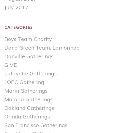
July 2017
CATEGORIES
Boys Team Charity
Dana Green Team, Lamorinda
Danville Gatherings
GIVE
Lafayette Gatherings
LOPC Gathering
Marin Gatherings
Moraga Gatherings
Oakland Gatherings
Orinda Gatherings
San Francisco Gatherings