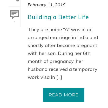
February 11, 2019
Building a Better Life
0
They are home “A” was in an
arranged marriage in India and
shortly after became pregnant
with her son. During her 6th
month of pregnancy, her
husband received a temporary
work visa in [...]
READ MORE