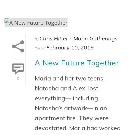
Chris Flitter
Marin Gatherings
By
In
February 10, 2019
Posted
A New Future Together
Maria and her two teens,
0
Natasha and Alex, lost
everything— including
Natasha’s artwork—in an
apartment fire. They were
devastated. Maria had worked