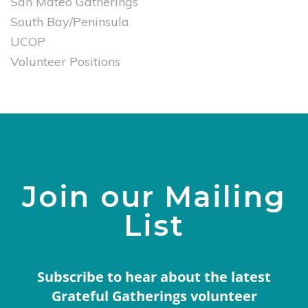
San Mateo Gatherings
South Bay/Peninsula
UCOP
Volunteer Positions
Join our Mailing
List
Subscribe to hear about the latest
Grateful Gatherings volunteer