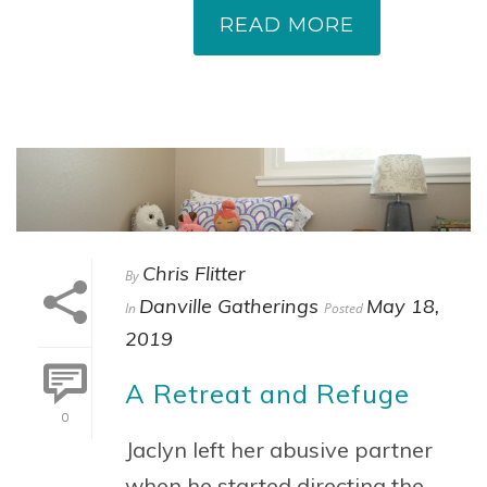
READ MORE
Chris Flitter
By
Danville Gatherings
May 18,
In
Posted
2019
A Retreat and Refuge
0
Jaclyn left her abusive partner
when he started directing the