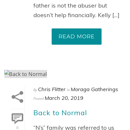
father is not the abuser but
doesn’t help financially. Kelly [...]
READ MORE
Chris Flitter
Moraga Gatherings
By
In
March 20, 2019
Posted
Back to Normal
“N’s” family was referred to us
0