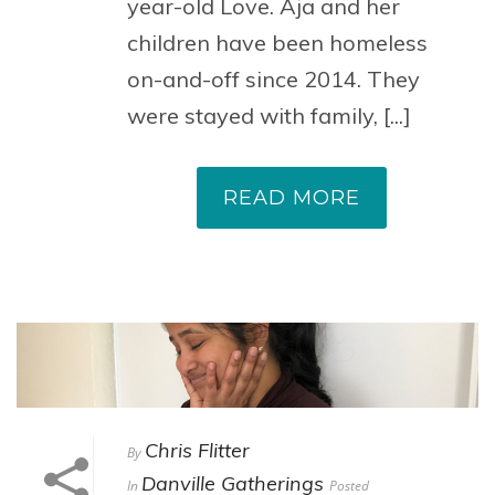
year-old Love. Aja and her
children have been homeless
on-and-off since 2014. They
were stayed with family, [...]
READ MORE
Chris Flitter
By
Danville Gatherings
In
Posted