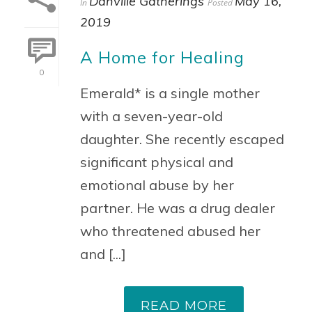
Danville Gatherings
May 16,
In
Posted
2019
A Home for Healing
0
Emerald* is a single mother
with a seven-year-old
daughter. She recently escaped
significant physical and
emotional abuse by her
partner. He was a drug dealer
who threatened abused her
and [...]
READ MORE