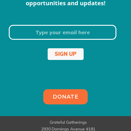
opportunities and updates!
SIGN UP
DONATE
Grateful Gatherings
2930 Domingo Avenue #181