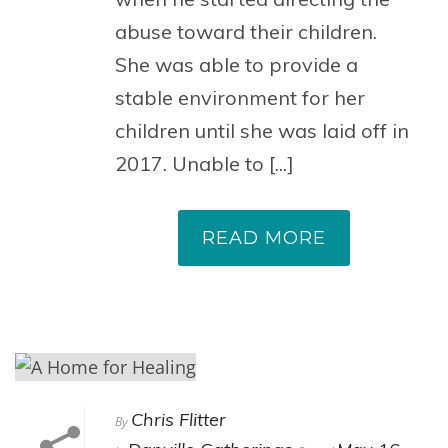
abuse toward their children.
She was able to provide a
stable environment for her
children until she was laid off in
2017. Unable to [...]
READ MORE
Chris Flitter
By