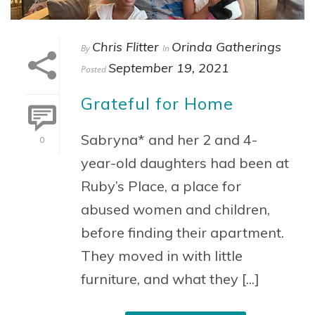
Chris Flitter
Orinda Gatherings
By
In
September 19, 2021
Posted
Grateful for Home
Sabryna* and her 2 and 4-
0
year-old daughters had been at
Ruby’s Place, a place for
abused women and children,
before finding their apartment.
They moved in with little
furniture, and what they [...]