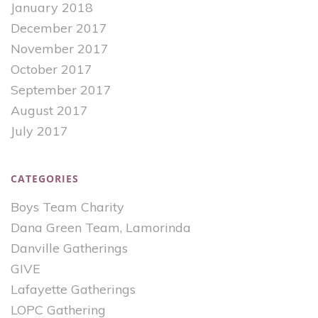
January 2018
December 2017
November 2017
October 2017
September 2017
August 2017
July 2017
CATEGORIES
Boys Team Charity
Dana Green Team, Lamorinda
Danville Gatherings
GIVE
Lafayette Gatherings
LOPC Gathering