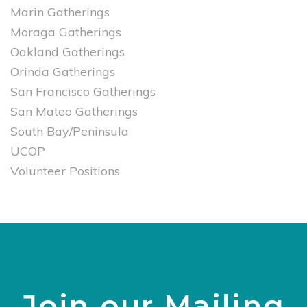
Marin Gatherings
Moraga Gatherings
Oakland Gatherings
Orinda Gatherings
San Francisco Gatherings
San Mateo Gatherings
South Bay/Peninsula
UCOP
Volunteer Positions
Join our Mailing