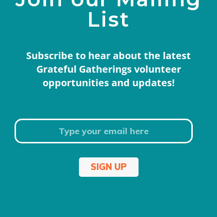
List
Subscribe to hear about the latest
Grateful Gatherings volunteer
opportunities and updates!
SIGN UP