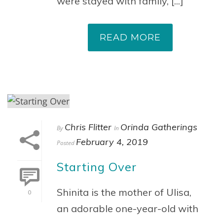
were stayed with family, [...]
READ MORE
Chris Flitter
Orinda Gatherings
By
In
February 4, 2019
Posted
Starting Over
Shinita is the mother of Ulisa,
0
an adorable one-year-old with