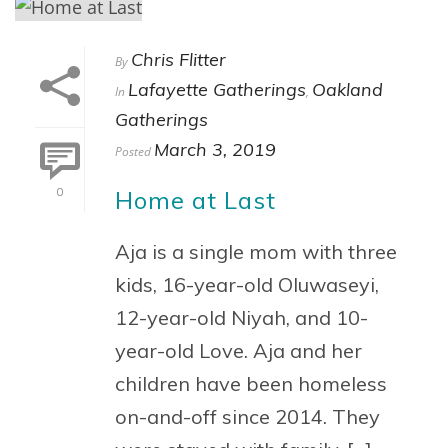
Chris Flitter
By
Lafayette Gatherings
Oakland
In
,
Gatherings
March 3, 2019
Posted
Home at Last
0
Aja is a single mom with three
kids, 16-year-old Oluwaseyi,
12-year-old Niyah, and 10-
year-old Love. Aja and her
children have been homeless
on-and-off since 2014. They