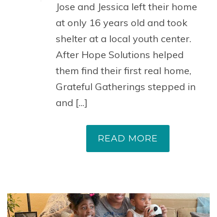
Jose and Jessica left their home
at only 16 years old and took
shelter at a local youth center.
After Hope Solutions helped
them find their first real home,
Grateful Gatherings stepped in
and [...]
READ MORE