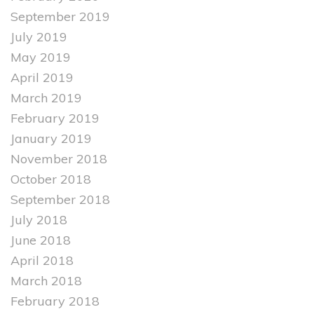
September 2019
July 2019
May 2019
April 2019
March 2019
February 2019
January 2019
November 2018
October 2018
September 2018
July 2018
June 2018
April 2018
March 2018
February 2018