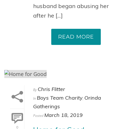
husband began abusing her
after he [...]
READ MORE
Chris Flitter
By
Boys Team Charity
Orinda
In
,
Gatherings
March 18, 2019
Posted
0