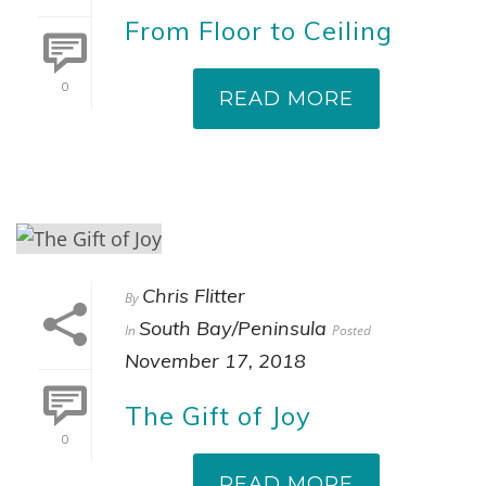
From Floor to Ceiling
0
READ MORE
Chris Flitter
By
South Bay/Peninsula
In
Posted
November 17, 2018
The Gift of Joy
0
READ MORE