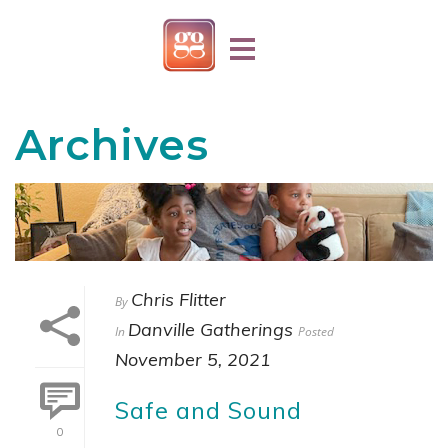
Archives
Chris Flitter
By
Danville Gatherings
In
Posted
November 5, 2021
Safe and Sound
0