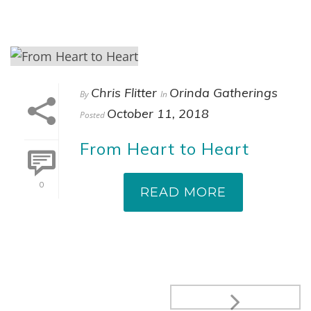
Chris Flitter
Orinda Gatherings
By
In
October 11, 2018
Posted
From Heart to Heart
0
READ MORE