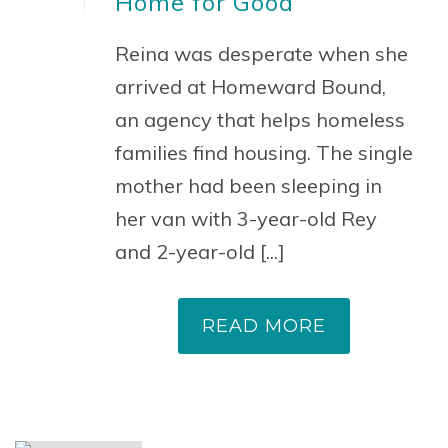
Home for Good
Reina was desperate when she
arrived at Homeward Bound,
an agency that helps homeless
families find housing. The single
mother had been sleeping in
her van with 3-year-old Rey
and 2-year-old [...]
READ MORE