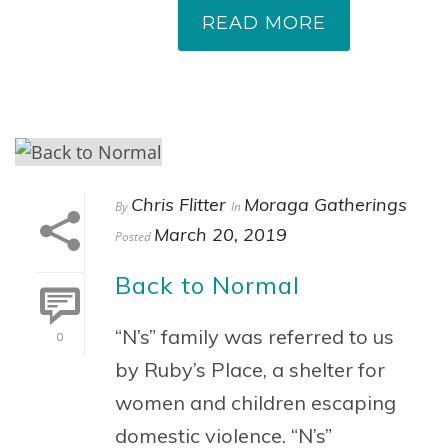
READ MORE
Chris Flitter
Moraga Gatherings
By
In
March 20, 2019
Posted
Back to Normal
“N’s” family was referred to us
0
by Ruby’s Place, a shelter for
women and children escaping
domestic violence. “N’s”