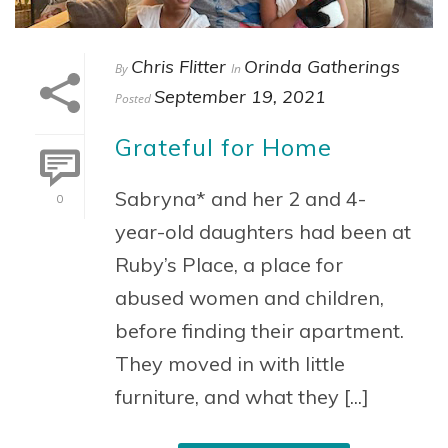
Chris Flitter
Orinda Gatherings
By
In
September 19, 2021
Posted
Grateful for Home
Sabryna* and her 2 and 4-
0
year-old daughters had been at
Ruby’s Place, a place for
abused women and children,
before finding their apartment.
They moved in with little
furniture, and what they [...]