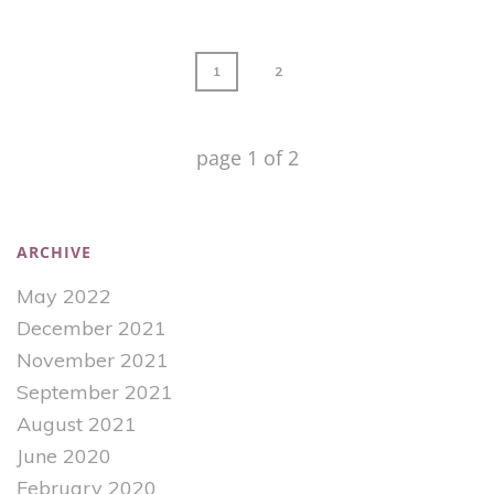
1
2
page
1
of
2
ARCHIVE
May 2022
December 2021
November 2021
September 2021
August 2021
June 2020
February 2020