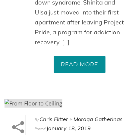
down syndrome. Shinita and
Ulsa just moved into their first
apartment after leaving Project
Pride, a program for addiction
recovery. [...]
READ MORE
Chris Flitter
Moraga Gatherings
By
In
January 18, 2019
Posted