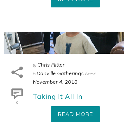
Chris Flitter
By
Danville Gatherings
In
Posted
November 4, 2018
Taking It All In
0
READ MORE